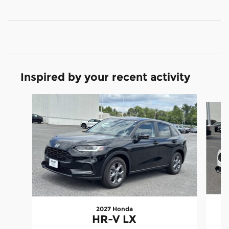
Inspired by your recent activity
Slide 1 of 6
2027 Honda
HR-V LX