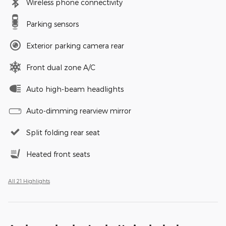
Wireless phone connectivity
Parking sensors
Exterior parking camera rear
Front dual zone A/C
Auto high-beam headlights
Auto-dimming rearview mirror
Split folding rear seat
Heated front seats
All 21 Highlights