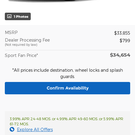
1 Photos
MSRP
$33,855
Dealer Processing Fee
$799
(Not required by law)
$34,654
Sport Fan Price*
*All prices include destination, wheel locks and splash
guards.
Confirm Availability
3.99% APR 24-48 MOS. or 4.99% APR 49-60 MOS. or 5.99% APR
61-72 MOS.
Explore All Offers