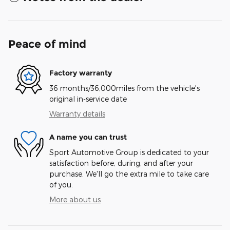
Peace of mind
Factory warranty
36 months/36,000miles from the vehicle's
original in-service date
Warranty details
A name you can trust
Sport Automotive Group is dedicated to your
satisfaction before, during, and after your
purchase. We'll go the extra mile to take care
of you.
More about us