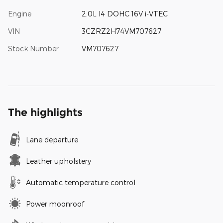
Engine
2.0L I4 DOHC 16V i-VTEC
VIN
3CZRZ2H74VM707627
Stock Number
VM707627
The highlights
Lane departure
Leather upholstery
Automatic temperature control
Power moonroof