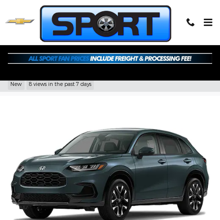
Skip to main content
2027 Honda HR-V EX-L
New
8 views in the past 7 days