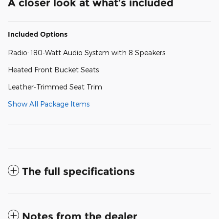
A closer look at what’s included
Included Options
Radio: 180-Watt Audio System with 8 Speakers
Heated Front Bucket Seats
Leather-Trimmed Seat Trim
Show All Package Items
The full specifications
Notes from the dealer