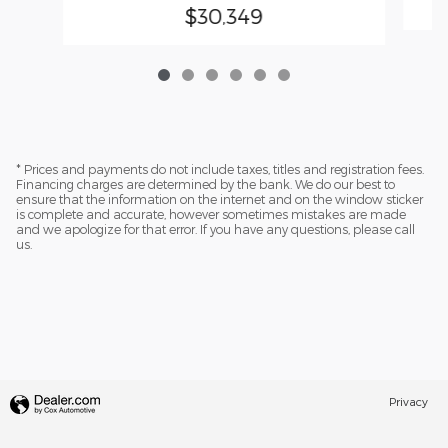
$30,349
* Prices and payments do not include taxes, titles and registration fees.
Financing charges are determined by the bank. We do our best to
ensure that the information on the internet and on the window sticker
is complete and accurate, however sometimes mistakes are made
and we apologize for that error. If you have any questions, please call
us.
Privacy