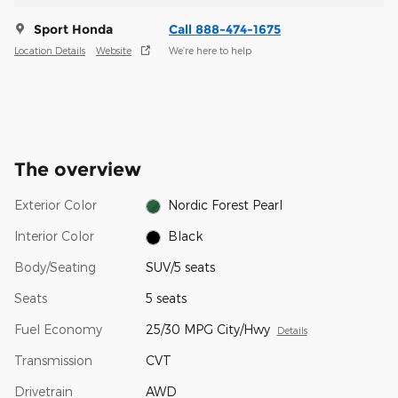
Sport Honda
Call 888-474-1675
Location Details
Website
We’re here to help
The overview
Exterior Color
Nordic Forest Pearl
Interior Color
Black
Body/Seating
SUV/5 seats
Seats
5 seats
Fuel Economy
25/30 MPG City/Hwy
Details
Transmission
CVT
Drivetrain
AWD