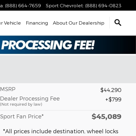
a
:
(888) 664-7659
Sport Chevrolet
:
(888) 694-0823
r Vehicle
Financing
About Our Dealership
MSRP
$44,290
Dealer Processing Fee
$799
(Not required by law)
$45,089
Sport Fan Price*
*All prices include destination, wheel locks