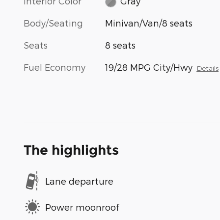
Interior Color
Gray
Body/Seating
Minivan/Van/8 seats
Seats
8 seats
Fuel Economy
19/28 MPG City/Hwy
Details
The highlights
Lane departure
Power moonroof