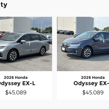
ity
2026 Honda
2026 Honda
dyssey EX-L
Odyssey EX
$45,089
$45,089