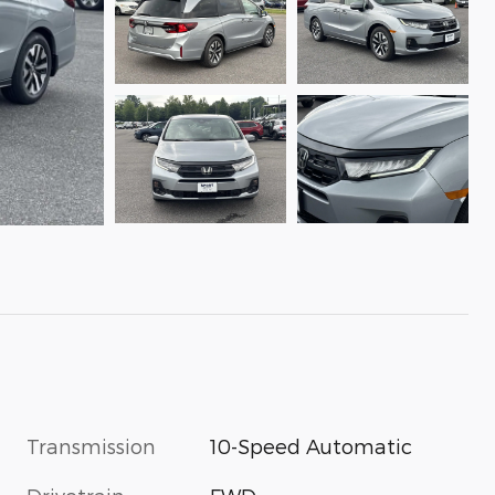
Transmission
10-Speed Automatic