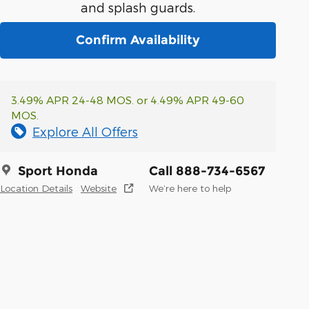
and splash guards.
Confirm Availability
3.49% APR 24-48 MOS. or 4.49% APR 49-60
MOS.
Explore All Offers
Sport Honda
Call 888-734-6567
Location Details
Website
We’re here to help