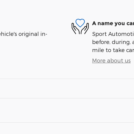
A name you can
cle's original in-
Sport Automotiv
before, during, 
mile to take car
More about us