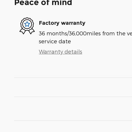
Peace of mind
Factory warranty
36 months/36,000miles from the vehi
service date
Warranty details