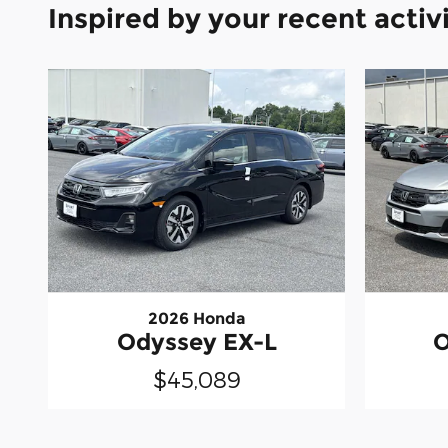
Inspired by your recent activ
2026 Honda
Odyssey EX-L
O
$45,089