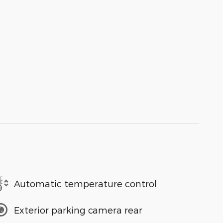
Automatic temperature control
Exterior parking camera rear