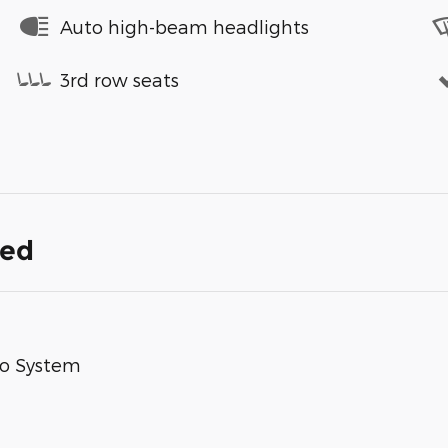
Auto high-beam headlights
3rd row seats
ded
io System