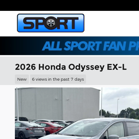
Skip to main content
2026 Honda Odyssey EX-L
New
6 views in the past 7 days