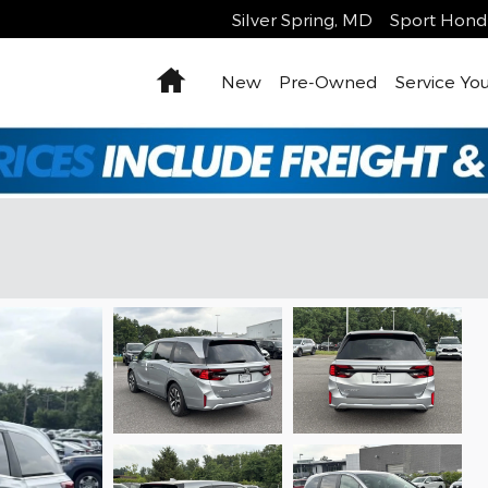
Silver Spring
,
MD
Sport Hond
Home
New
Pre-Owned
Service You