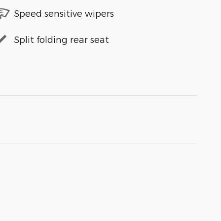
Speed sensitive wipers
Split folding rear seat