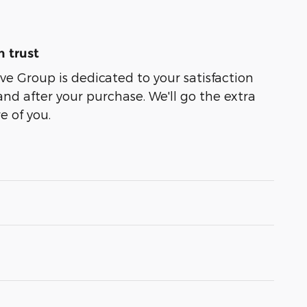
 trust
e Group is dedicated to your satisfaction
and after your purchase. We'll go the extra
e of you.