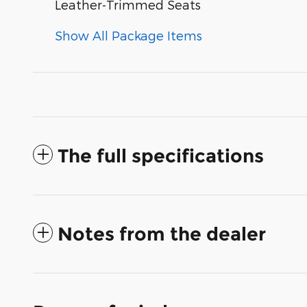
Leather-Trimmed Seats
Show All Package Items
The full specifications
Notes from the dealer