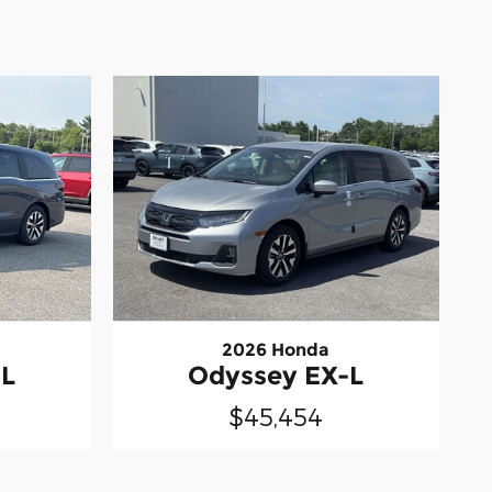
2026 Honda
-L
Odyssey EX-L
$45,454