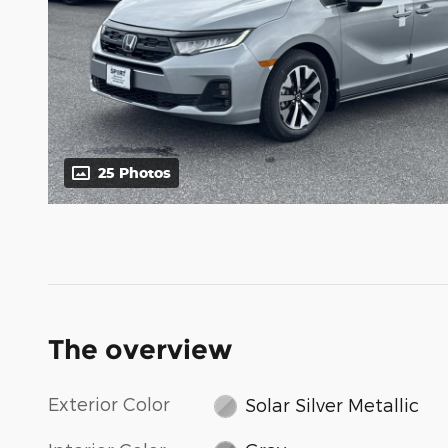
25 Photos
The overview
Exterior Color
Solar Silver Metallic