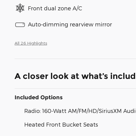
Front dual zone A/C
Auto-dimming rearview mirror
All 26 Highlights
A closer look at what’s inclu
Included Options
Radio: 160-Watt AM/FM/HD/SiriusXM Aud
Heated Front Bucket Seats