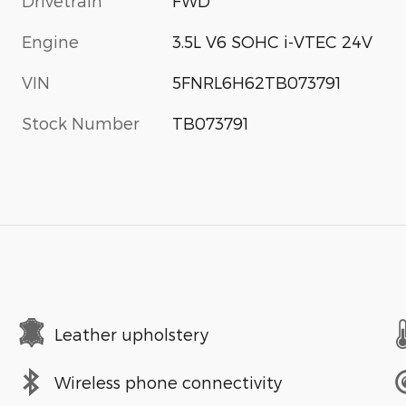
Drivetrain
FWD
Engine
3.5L V6 SOHC i-VTEC 24V
VIN
5FNRL6H62TB073791
Stock Number
TB073791
Leather upholstery
Wireless phone connectivity