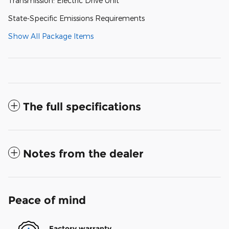
Transmission: Electric Drive Unit
State-Specific Emissions Requirements
Show All Package Items
The full specifications
Notes from the dealer
Peace of mind
Factory warranty