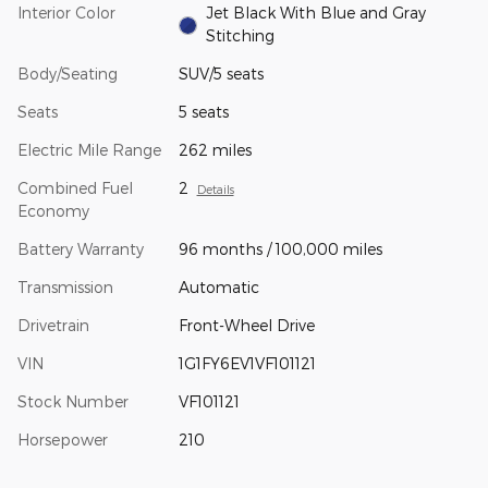
Interior Color
Jet Black With Blue and Gray
Stitching
Body/Seating
SUV/5 seats
Seats
5 seats
Electric Mile Range
262 miles
Combined Fuel
2
Details
Economy
Battery Warranty
96 months / 100,000 miles
Transmission
Automatic
Drivetrain
Front-Wheel Drive
VIN
1G1FY6EV1VF101121
Stock Number
VF101121
Horsepower
210