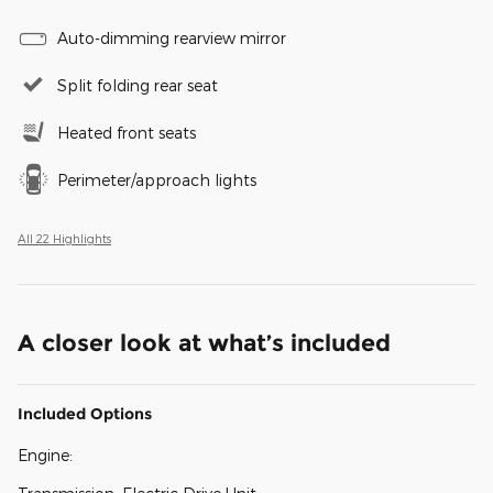
Auto-dimming rearview mirror
Split folding rear seat
Heated front seats
Perimeter/approach lights
All 22 Highlights
A closer look at what’s included
Included Options
Engine: