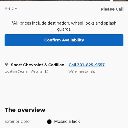
PRICE
Please Call
*All prices include destination, wheel locks and splash
guards.
Confirm Availability
Sport Chevrolet & Cadillac
Call 301-825-9357
Location Details
Website
We’re here to help
The overview
Exterior Color
Mosaic Black