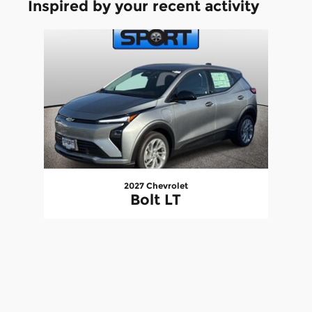
Inspired by your recent activity
Slide 1 of 1
2027 Chevrolet
Bolt LT