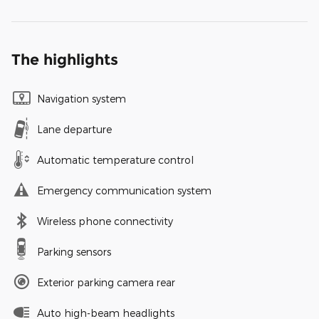
The highlights
Navigation system
Lane departure
Automatic temperature control
Emergency communication system
Wireless phone connectivity
Parking sensors
Exterior parking camera rear
Auto high-beam headlights