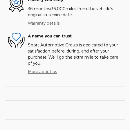
36 months/36,000miles from the vehicle's
original in-service date
Warranty details
A name you can trust
Sport Automotive Group is dedicated to your
satisfaction before, during, and after your
purchase. We'll go the extra mile to take care
of you.
More about us