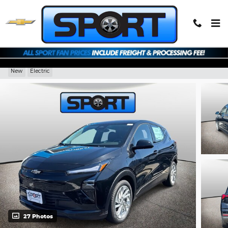
Skip to main content
2027 Chevrolet Bolt LT
New
Electric
27 Photos