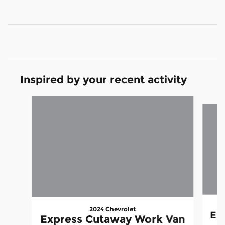
Inspired by your recent activity
Slide 1 of 6
2024 Chevrolet
Ex
Express Cutaway Work Van