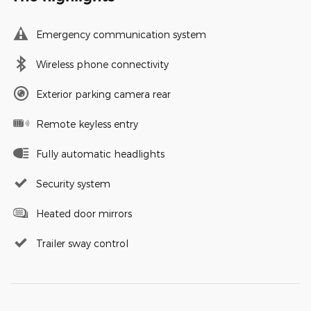
Emergency communication system
Wireless phone connectivity
Exterior parking camera rear
Remote keyless entry
Fully automatic headlights
Security system
Heated door mirrors
Trailer sway control