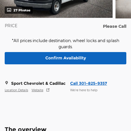
27 Photos
PRICE
Please Call
*All prices include destination, wheel locks and splash
guards.
Confirm Availability
Sport Chevrolet & Cadillac
Call 301-825-9357
Location Details
Website
We’re here to help
The overview