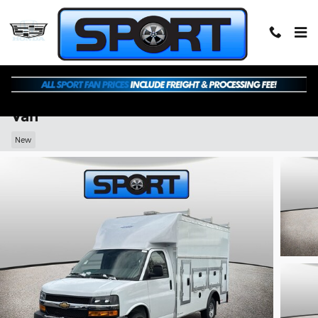
Skip to main content
2026 Chevrolet Express Cutaway Work
Van
New