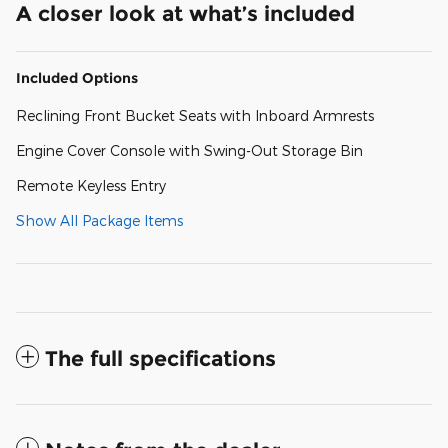
A closer look at what’s included
Included Options
Reclining Front Bucket Seats with Inboard Armrests
Engine Cover Console with Swing-Out Storage Bin
Remote Keyless Entry
Show All Package Items
The full specifications