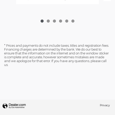
* Prices and payments do not include taxes, titles and registration fees.
Financing charges are determined by the bank. We do our best to
ensure that the information on the internet and on the window sticker
is complete and accurate, however sometimes mistakes are made
and we apologize for that error. If you have any questions, please call
us.
Privacy