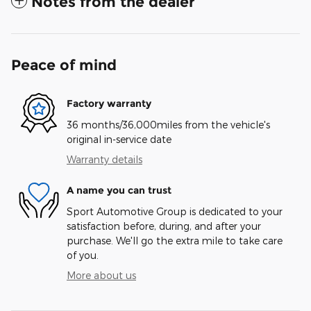
Notes from the dealer
Peace of mind
Factory warranty
36 months/36,000miles from the vehicle's
original in-service date
Warranty details
A name you can trust
Sport Automotive Group is dedicated to your
satisfaction before, during, and after your
purchase. We'll go the extra mile to take care
of you.
More about us