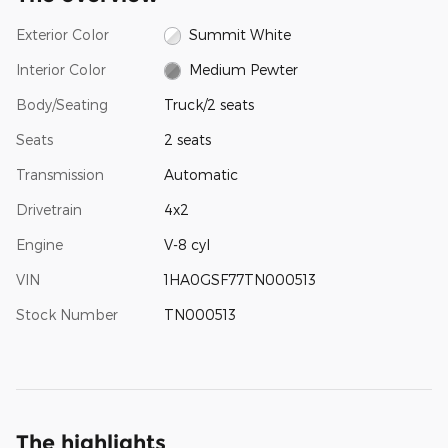
Exterior Color
Summit White
Interior Color
Medium Pewter
Body/Seating
Truck/2 seats
Seats
2 seats
Transmission
Automatic
Drivetrain
4x2
Engine
V-8 cyl
VIN
1HA0GSF77TN000513
Stock Number
TN000513
The highlights