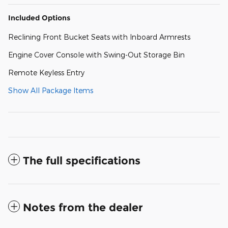
Included Options
Reclining Front Bucket Seats with Inboard Armrests
Engine Cover Console with Swing-Out Storage Bin
Remote Keyless Entry
Show All Package Items
The full specifications
Notes from the dealer