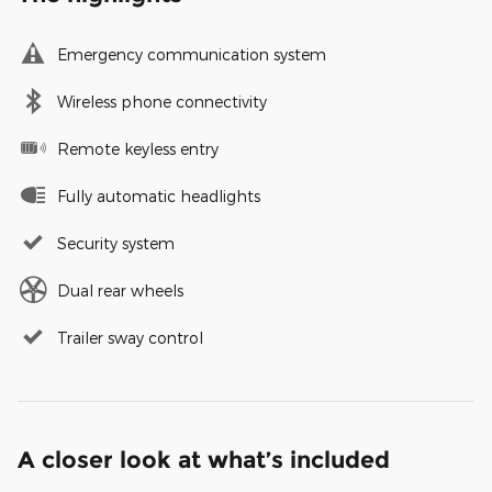
Emergency communication system
Wireless phone connectivity
Remote keyless entry
Fully automatic headlights
Security system
Dual rear wheels
Trailer sway control
A closer look at what’s included