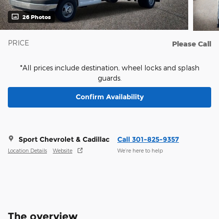
26 Photos
PRICE
Please Call
*All prices include destination, wheel locks and splash
guards.
Confirm Availability
Sport Chevrolet & Cadillac
Call 301-825-9357
Location Details
Website
We’re here to help
The overview