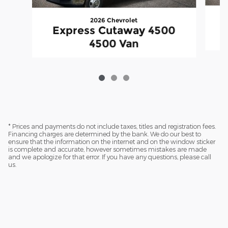
2026 Chevrolet
Express Cutaway 4500
4500 Van
* Prices and payments do not include taxes, titles and registration fees.
Financing charges are determined by the bank. We do our best to
ensure that the information on the internet and on the window sticker
is complete and accurate, however sometimes mistakes are made
and we apologize for that error. If you have any questions, please call
us.