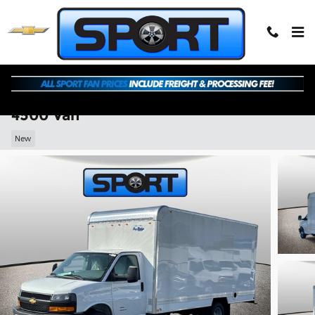
Skip to main content
2026 Chevrolet Express Cutaway 4500
4500 Van
New