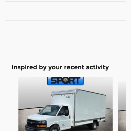
Inspired by your recent activity
Slide 1 of 3