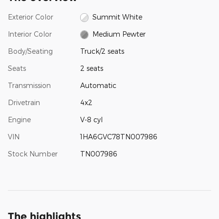
Exterior Color
Summit White
Interior Color
Medium Pewter
Body/Seating
Truck/2 seats
Seats
2 seats
Transmission
Automatic
Drivetrain
4x2
Engine
V-8 cyl
VIN
1HA6GVC78TN007986
Stock Number
TN007986
The highlights