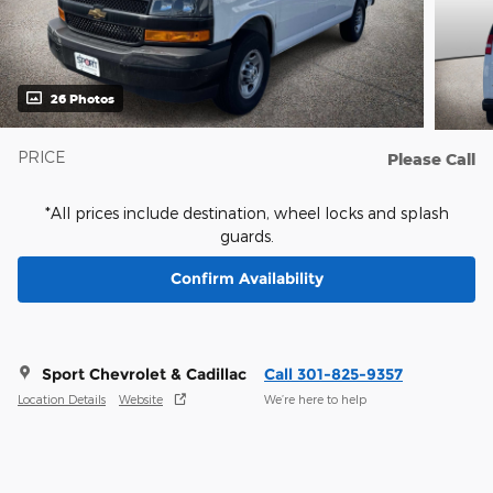
26 Photos
PRICE
Please Call
*All prices include destination, wheel locks and splash
guards.
Confirm Availability
Sport Chevrolet & Cadillac
Call 301-825-9357
Location Details
Website
We’re here to help