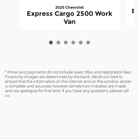
2025 Chevrolet
Ex
Express Cargo 2500 Work
Van
* Prices and payments do not include taxes, titles and registration fees.
Financing charges are determined by the bank. We do our best to
ensure that the information on the internet and on the window sticker
is complete and accurate, however sometimes mistakes are made
and we apologize for that error. If you have any questions, please call
us.