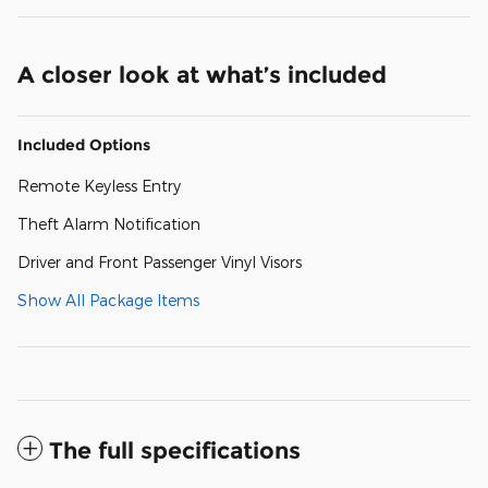
A closer look at what’s included
Included Options
Remote Keyless Entry
Theft Alarm Notification
Driver and Front Passenger Vinyl Visors
Show All Package Items
The full specifications