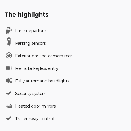
The highlights
Lane departure
Parking sensors
Exterior parking camera rear
Remote keyless entry
Fully automatic headlights
Security system
Heated door mirrors
Trailer sway control