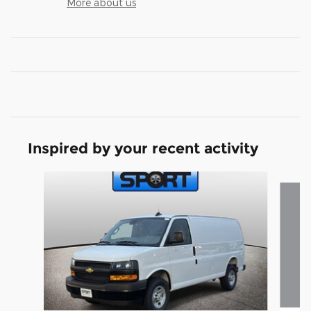
More about us
Inspired by your recent activity
Slide 1 of 6