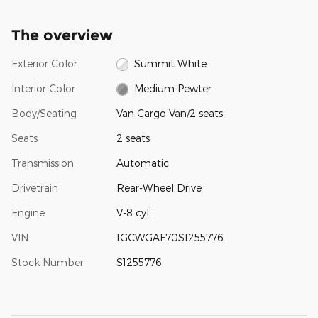
The overview
Exterior Color
Summit White
Interior Color
Medium Pewter
Body/Seating
Van Cargo Van/2 seats
Seats
2 seats
Transmission
Automatic
Drivetrain
Rear-Wheel Drive
Engine
V-8 cyl
VIN
1GCWGAF70S1255776
Stock Number
S1255776