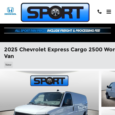
Skip to main content
2025 Chevrolet Express Cargo 2500 Wo
Van
New