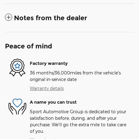
Notes from the dealer
Peace of mind
Factory warranty
36 months/36,000miles from the vehicle's
original in-service date
Warranty details
A name you can trust
Sport Automotive Group is dedicated to your
satisfaction before, during, and after your
purchase. We'll go the extra mile to take care
of you.