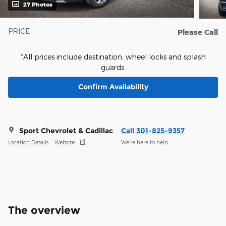
27 Photos
PRICE
Please Call
*All prices include destination, wheel locks and splash
guards.
Confirm Availability
Sport Chevrolet & Cadillac
Call 301-825-9357
Location Details
Website
We’re here to help
The overview