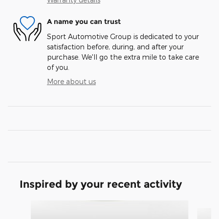
A name you can trust
Sport Automotive Group is dedicated to your
satisfaction before, during, and after your
purchase. We'll go the extra mile to take care
of you.
More about us
Inspired by your recent activity
Slide 1 of 3