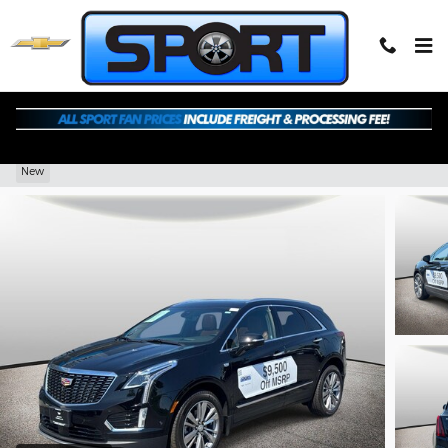
Skip to main content
2026 CADILLAC XT5 Premium Luxury
New