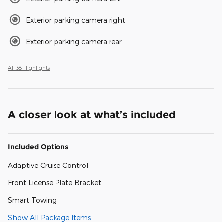
Exterior parking camera right
Exterior parking camera rear
All 38 Highlights
A closer look at what’s included
Included Options
Adaptive Cruise Control
Front License Plate Bracket
Smart Towing
Show All Package Items