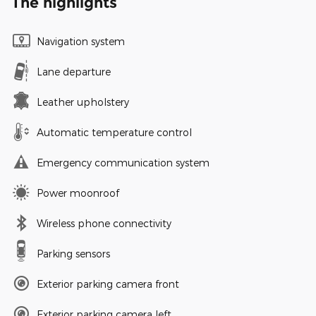
The highlights
Navigation system
Lane departure
Leather upholstery
Automatic temperature control
Emergency communication system
Power moonroof
Wireless phone connectivity
Parking sensors
Exterior parking camera front
Exterior parking camera left