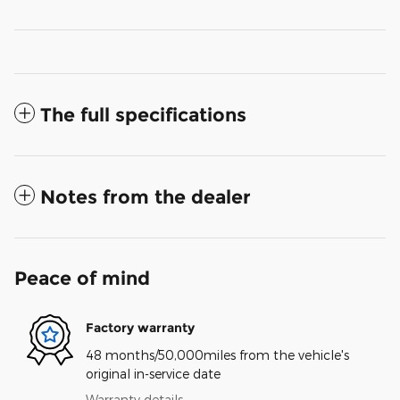
The full specifications
Notes from the dealer
Peace of mind
Factory warranty
48 months/50,000miles from the vehicle's
original in-service date
Warranty details