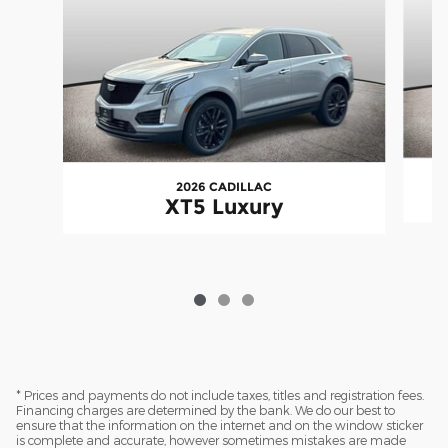
2026 CADILLAC
XT5 Luxury
* Prices and payments do not include taxes, titles and registration fees.
Financing charges are determined by the bank. We do our best to
ensure that the information on the internet and on the window sticker
is complete and accurate, however sometimes mistakes are made