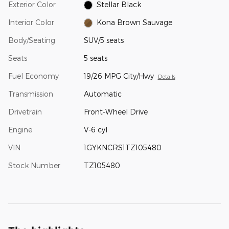
Exterior Color
Stellar Black
Interior Color
Kona Brown Sauvage
Body/Seating
SUV/5 seats
Seats
5 seats
Fuel Economy
19/26 MPG City/Hwy
Details
Transmission
Automatic
Drivetrain
Front-Wheel Drive
Engine
V-6 cyl
VIN
1GYKNCRS1TZ105480
Stock Number
TZ105480