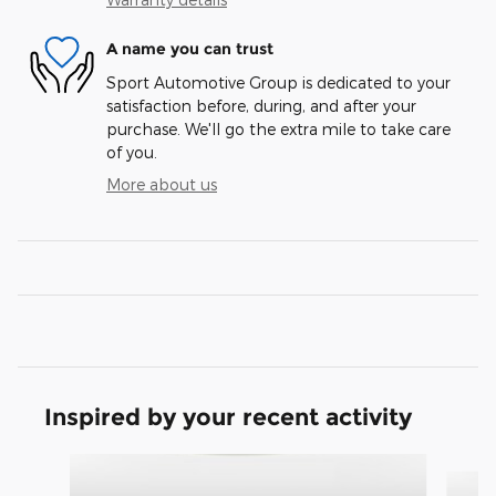
A name you can trust
Sport Automotive Group is dedicated to your
satisfaction before, during, and after your
purchase. We'll go the extra mile to take care
of you.
More about us
Inspired by your recent activity
Slide 1 of 3