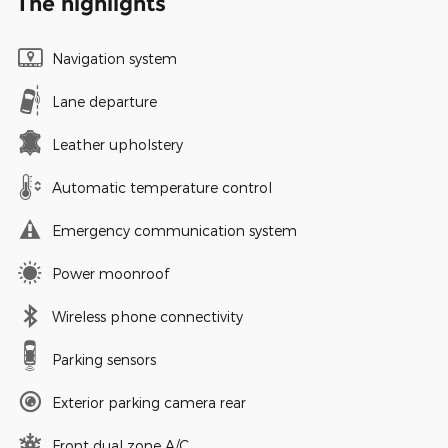
The highlights
Navigation system
Lane departure
Leather upholstery
Automatic temperature control
Emergency communication system
Power moonroof
Wireless phone connectivity
Parking sensors
Exterior parking camera rear
Front dual zone A/C