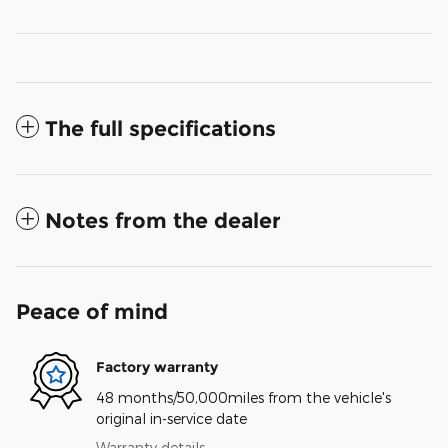
The full specifications
Notes from the dealer
Peace of mind
Factory warranty
48 months/50,000miles from the vehicle's
original in-service date
Warranty details