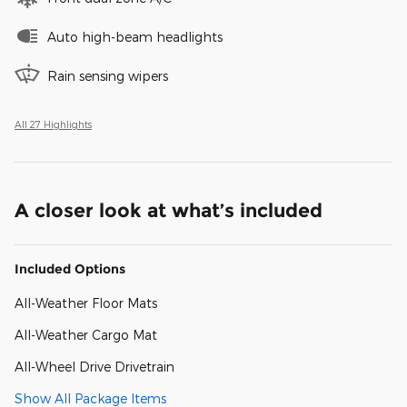
Auto high-beam headlights
Rain sensing wipers
All 27 Highlights
A closer look at what’s included
Included Options
All-Weather Floor Mats
All-Weather Cargo Mat
All-Wheel Drive Drivetrain
Show All Package Items