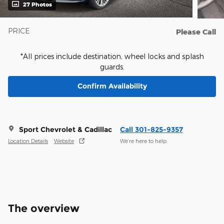
27 Photos
PRICE
Please Call
*All prices include destination, wheel locks and splash
guards.
Confirm Availability
Sport Chevrolet & Cadillac
Call 301-825-9357
Location Details
Website
We’re here to help
The overview