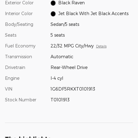
Exterior Color
Black Raven
Interior Color
Jet Black With Jet Black Accents
Body/Seating
Sedan/5 seats
Seats
5 seats
Fuel Economy
22/32 MPG City/Hwy
Details
Transmission
Automatic
Drivetrain
Rear-Wheel Drive
Engine
I-4 cyl
VIN
1G6DF5RKXT0101913
Stock Number
T0101913