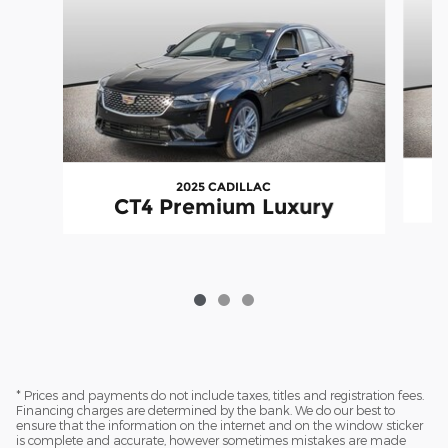
2025 CADILLAC
CT4 Premium Luxury
* Prices and payments do not include taxes, titles and registration fees.
Financing charges are determined by the bank. We do our best to
ensure that the information on the internet and on the window sticker
is complete and accurate, however sometimes mistakes are made