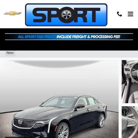
Skip to main content
2026 CADILLAC CT4 Premium Luxury
New