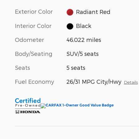
Exterior Color
Radiant Red
Interior Color
Black
Odometer
46,022 miles
Body/Seating
SUV/5 seats
Seats
5 seats
Fuel Economy
26/31 MPG City/Hwy
Details