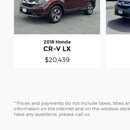
2018 Honda
CR-V LX
$20,439
* Prices and payments do not include taxes, titles 
information on the internet and on the window stic
have any questions, please call us.