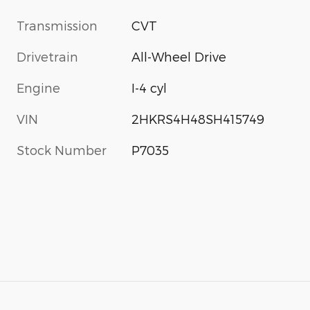
Transmission
CVT
Drivetrain
All-Wheel Drive
Engine
I-4 cyl
VIN
2HKRS4H48SH415749
Stock Number
P7035