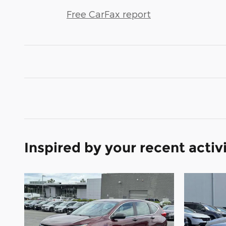
Free CarFax report
Inspired by your recent activ