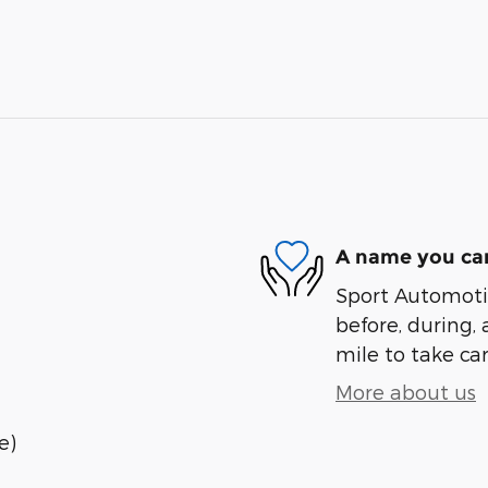
A name you can
Sport Automotiv
before, during, 
mile to take car
More about us
e)