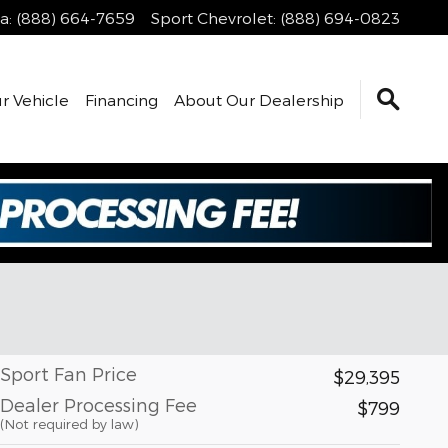
a
:
(888) 664-7659
Sport Chevrolet
:
(888) 694-0823
r Vehicle
Financing
About Our Dealership
Sport Fan Price
$29,395
Dealer Processing Fee
$799
(Not required by law)