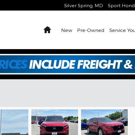
Silver Spring
,
MD
Sport Hond
Home
New
Pre-Owned
Service You