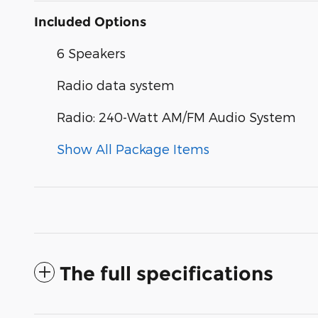
Included Options
6 Speakers
Radio data system
Radio: 240-Watt AM/FM Audio System
Show All Package Items
The full specifications