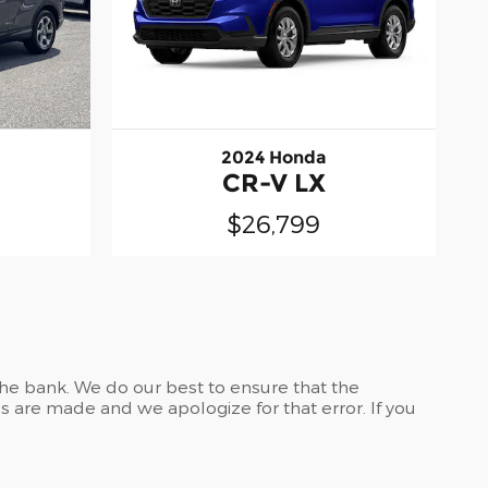
2024 Honda
CR-V LX
$26,799
the bank. We do our best to ensure that the
 are made and we apologize for that error. If you