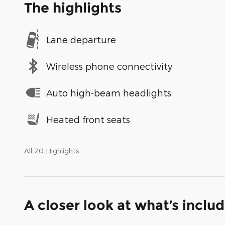
The highlights
Lane departure
Wireless phone connectivity
Auto high-beam headlights
Heated front seats
All 20 Highlights
A closer look at what’s inclu