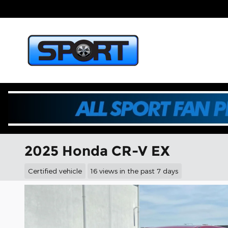
Skip to main content
2025 Honda CR-V EX
Certified vehicle
16 views in the past 7 days