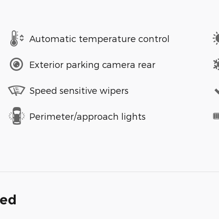
Automatic temperature control
Exterior parking camera rear
Speed sensitive wipers
Perimeter/approach lights
ded