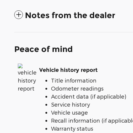
Notes from the dealer
Peace of mind
Vehicle history report
Title information
Odometer readings
Accident data (if applicable)
Service history
Vehicle usage
Recall information (if applicabl
Warranty status