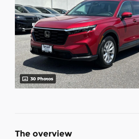
30 Photos
The overview