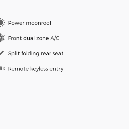
Power moonroof
Front dual zone A/C
Split folding rear seat
Remote keyless entry