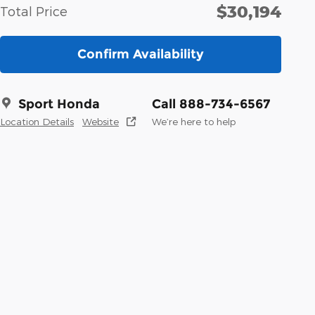
$30,194
Total Price
Confirm Availability
Sport Honda
Call 888-734-6567
Location Details
Website
We’re here to help