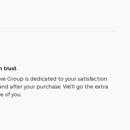
 trust
e Group is dedicated to your satisfaction
and after your purchase. We'll go the extra
e of you.