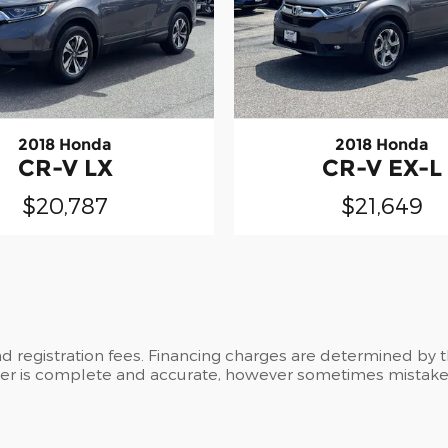
2018 Honda
2018 Honda
CR-V LX
CR-V EX-L
$20,787
$21,649
and registration fees. Financing charges are determined by 
ker is complete and accurate, however sometimes mistakes