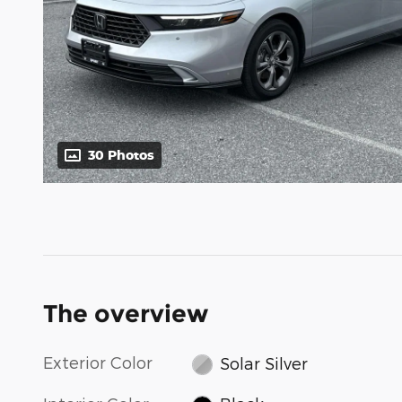
30 Photos
The overview
Exterior Color
Solar Silver