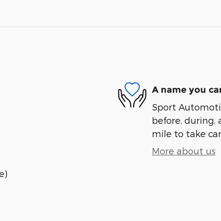
A name you can
Sport Automotiv
before, during, 
mile to take car
More about us
e)