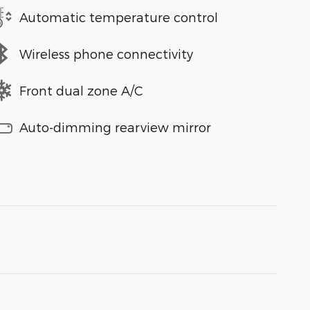
Automatic temperature control
Wireless phone connectivity
Front dual zone A/C
Auto-dimming rearview mirror