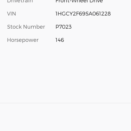
Drivetrain
Front-Wheel Drive
VIN
1HGCY2F69SA061228
Stock Number
P7023
Horsepower
146