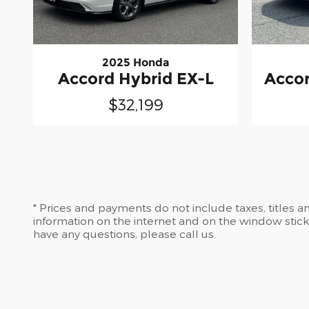
2025 Honda
Accord Hybrid EX-L
Accor
$32,199
* Prices and payments do not include taxes, titles 
information on the internet and on the window stic
have any questions, please call us.