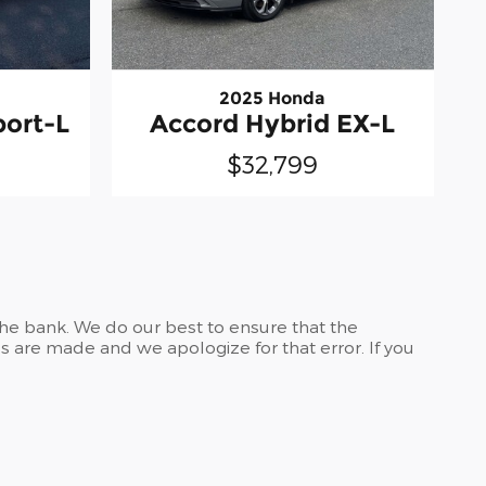
2025 Honda
port-L
Accord Hybrid EX-L
$32,799
the bank. We do our best to ensure that the
 are made and we apologize for that error. If you