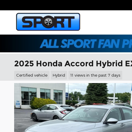
Skip to main content
2025 Honda Accord Hybrid E
Certified vehicle
Hybrid
11 views in the past 7 days