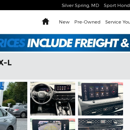
Silver Spring
,
MD
Sport Hond
Home
New
Pre-Owned
Service You
X-L