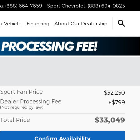
a
:
(888) 664-7659
Sport Chevrolet
:
(888) 694-0823
r Vehicle
Financing
About Our Dealership
Sport Fan Price
$32,250
Dealer Processing Fee
$799
(Not required by law)
$33,049
Total Price
Confirm Availability