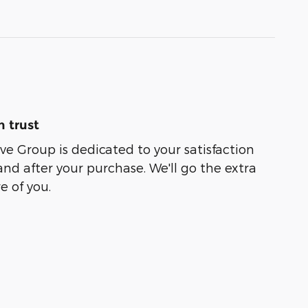
 trust
e Group is dedicated to your satisfaction
and after your purchase. We'll go the extra
e of you.