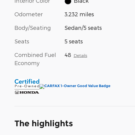
Interior Color
Black
Odometer
3,232 miles
Body/Seating
Sedan/5 seats
Seats
5 seats
Combined Fuel
48
Details
Economy
The highlights