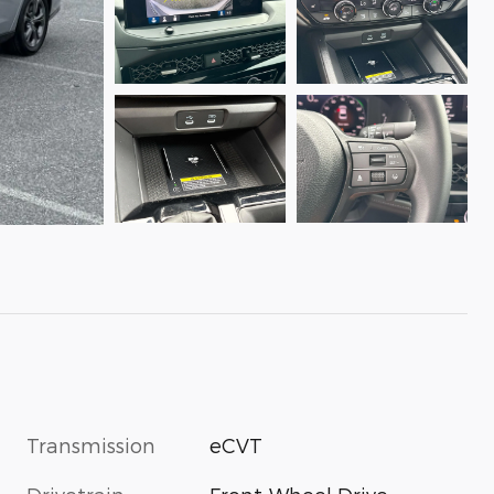
Transmission
eCVT