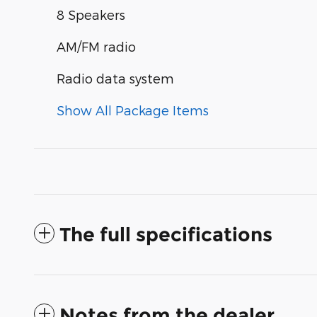
8 Speakers
AM/FM radio
Radio data system
Show All Package Items
The full specifications
Notes from the dealer