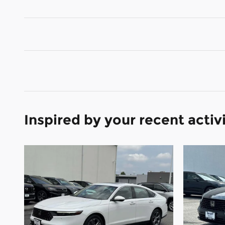
Inspired by your recent activ