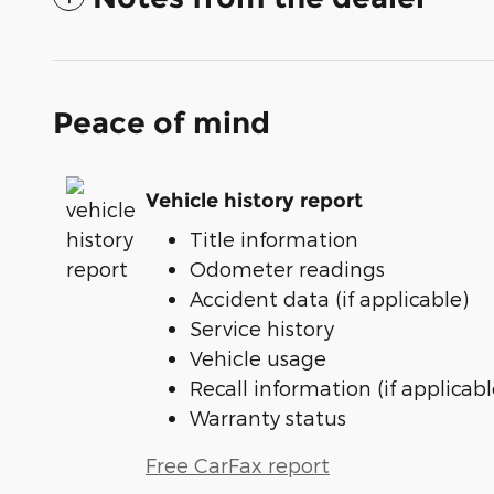
Peace of mind
Vehicle history report
Title information
Odometer readings
Accident data (if applicable)
Service history
Vehicle usage
Recall information (if applicabl
Warranty status
Free CarFax report