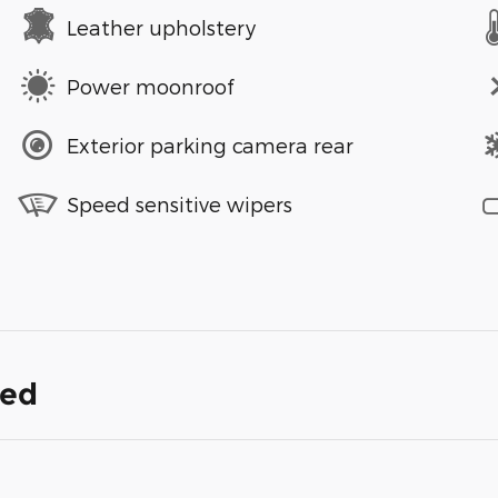
Leather upholstery
Power moonroof
Exterior parking camera rear
Speed sensitive wipers
ded