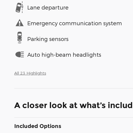
Lane departure
Emergency communication system
Parking sensors
Auto high-beam headlights
All 23 Highlights
A closer look at what’s inclu
Included Options