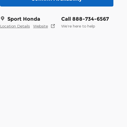
Sport Honda
Call 888-734-6567
Location Details
Website
We’re here to help