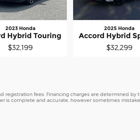
2023 Honda
2025 Honda
d Hybrid Touring
Accord Hybrid S
$32,199
$32,299
and registration fees. Financing charges are determined by 
ker is complete and accurate, however sometimes mistakes